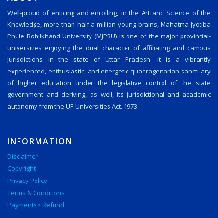
Well-proud of enticing and enrolling, in the Art and Science of the
Knowledge, more than half-a-million young-brains, Mahatma Jyotiba
Phule Rohilkhand University (MJPRU) is one of the major provincial-
universities enjoying the dual character of affiliating and campus
jurisdictions in the state of Uttar Pradesh. It is a vibrantly
experienced, enthusiastic, and energetic quadragenarian sanctuary
of higher education under the legislative control of the state
government and deriving, as well, its jurisdictional and academic
autonomy from the UP Universities Act, 1973.
INFORMATION
Disclaimer
Copyright
Privacy Policy
Terms & Conditions
Payments / Refund