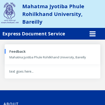
Mahatma Jyotiba Phule
Rohilkhand University,
Bareilly
Express Document Service
Feedback
Mahatma Jyotiba Phule Rohilkhand University, Bareilly
text goes here...
ABOUT